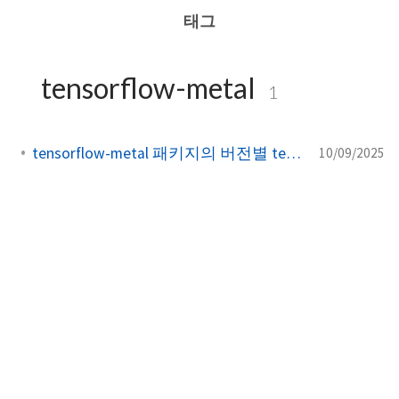
태그
tensorflow-metal
1
tensorflow-metal 패키지의 버전별 tensorflow 호환성
10/09/2025