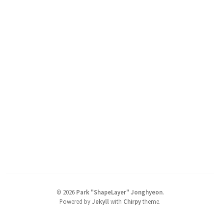
©
2026
Park "ShapeLayer" Jonghyeon
.
Powered by
Jekyll
with
Chirpy
theme.