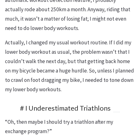
actually rode about 250km a month. Anyway, riding that
much, it wasn’t a matter of losing fat; I might not even
need to do lower body workouts.
Actually, I changed my usual workout routine. If I did my
lower body workout as usual, the problem wasn’t that I
couldn’t walk the next day, but that getting back home
on my bicycle became a huge hurdle. So, unless I planned
to crawl on foot dragging my bike, I needed to tone down
my lower body workouts.
# I Underestimated Triathlons
“Oh, then maybe I should try a triathlon after my
exchange program?”