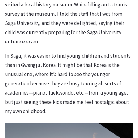
visited a local history museum. While filling out a tourist
survey at the museum, I told the staff that I was from
Saga University, and they were delighted, saying their
child was currently preparing for the Saga University
entrance exam.
In Saga, it was easier to find young children and students
than in Gwangju, Korea. It might be that Korea is the
unusual one, where it’s hard to see the younger
generation because they are busy touring all sorts of
academies—piano, Taekwondo, etc.—from a young age,
but just seeing these kids made me feel nostalgic about
my own childhood.