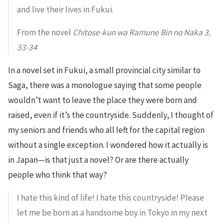
and live their lives in Fukui.
From the novel
Chitose-kun wa Ramune Bin no Naka 3,
33-34
In a novel set in Fukui, a small provincial city similar to
Saga, there was a monologue saying that some people
wouldn’t want to leave the place they were born and
raised, even if it’s the countryside. Suddenly, I thought of
my seniors and friends who all left for the capital region
without a single exception. I wondered how it actually is
in Japan—is that just a novel? Or are there actually
people who think that way?
I hate this kind of life! I hate this countryside! Please
let me be born as a handsome boy in Tokyo in my next