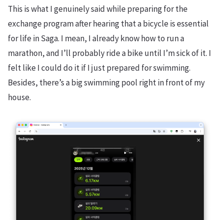
This is what I genuinely said while preparing for the
exchange program after hearing that a bicycle is essential
for life in Saga. I mean, I already know how to run a
marathon, and I’ll probably ride a bike until I’m sick of it. I
felt like I could do it if I just prepared for swimming.
Besides, there’s a big swimming pool right in front of my
house.