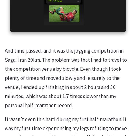
And time passed, and it was the jogging competition in
Saga. I ran 20km. The problem was that I had to travel to
the competition venue by bicycle. Even though I took
plenty of time and moved slowly and leisurely to the
venue, I ended up finishing in about 2 hours and 30
minutes, which was about 1.7 times slower than my
personal half-marathon record.
It wasn’t even this hard during my first half-marathon. It
was my first time experiencing my legs refusing to move