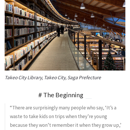
Takeo City Library, Takeo City, Saga Prefecture
# The Beginning
“There are surprisingly many people who say, ‘It’s a
waste to take kids on trips when they’re young
because they won’t remember it when they grow up,’