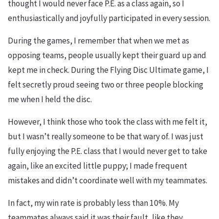
thought I would never face P.E. as a class again, so I
enthusiastically and joyfully participated in every session.
During the games, I remember that when we met as
opposing teams, people usually kept their guard up and
kept me in check. During the Flying Disc Ultimate game, I
felt secretly proud seeing two or three people blocking
me when I held the disc.
However, I think those who took the class with me felt it,
but I wasn’t really someone to be that wary of. I was just
fully enjoying the P.E. class that I would never get to take
again, like an excited little puppy; I made frequent
mistakes and didn’t coordinate well with my teammates.
In fact, my win rate is probably less than 10%. My
teammates always said it was their fault, like they