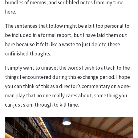
bundles of memos, and scribbled notes from my time
here.
The sentences that follow might be a bit too personal to
be included in a formal report, but I have laid them out
here because it felt like a waste to just delete these
unfinished thoughts.
I simply want to unravel the words I wish to attach to the
things I encountered during this exchange period. I hope
you can think of this as a director’s commentary on a one-
man play that no one really cares about, something you
can just skim through to kill time.