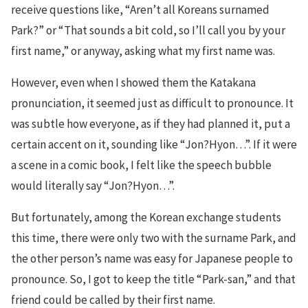
receive questions like, “Aren’t all Koreans surnamed
Park?” or “That sounds a bit cold, so I’ll call you by your
first name,” or anyway, asking what my first name was.
However, even when I showed them the Katakana
pronunciation, it seemed just as difficult to pronounce. It
was subtle how everyone, as if they had planned it, put a
certain accent on it, sounding like “Jon?Hyon…”. If it were
a scene in a comic book, I felt like the speech bubble
would literally say “Jon?Hyon…”.
But fortunately, among the Korean exchange students
this time, there were only two with the surname Park, and
the other person’s name was easy for Japanese people to
pronounce. So, I got to keep the title “Park-san,” and that
friend could be called by their first name.