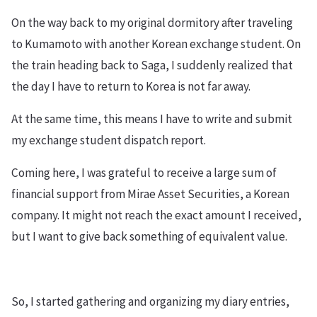
On the way back to my original dormitory after traveling
to Kumamoto with another Korean exchange student. On
the train heading back to Saga, I suddenly realized that
the day I have to return to Korea is not far away.
At the same time, this means I have to write and submit
my exchange student dispatch report.
Coming here, I was grateful to receive a large sum of
financial support from Mirae Asset Securities, a Korean
company. It might not reach the exact amount I received,
but I want to give back something of equivalent value.
So, I started gathering and organizing my diary entries,