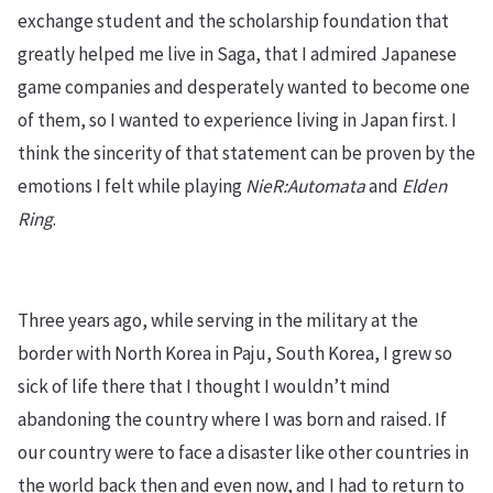
exchange student and the scholarship foundation that
greatly helped me live in Saga, that I admired Japanese
game companies and desperately wanted to become one
of them, so I wanted to experience living in Japan first. I
think the sincerity of that statement can be proven by the
emotions I felt while playing
NieR:Automata
and
Elden
Ring
.
Three years ago, while serving in the military at the
border with North Korea in Paju, South Korea, I grew so
sick of life there that I thought I wouldn’t mind
abandoning the country where I was born and raised. If
our country were to face a disaster like other countries in
the world back then and even now, and I had to return to