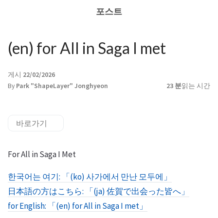
포스트
(en) for All in Saga I met
게시
22/02/2026
By
Park "ShapeLayer" Jonghyeon
23 분
읽는 시간
바로가기
For All in Saga I Met
한국어는 여기: 「(ko) 사가에서 만난 모두에」
日本語の方はこちら: 「(ja) 佐賀で出会った皆へ」
for English: 「(en) for All in Saga I met」