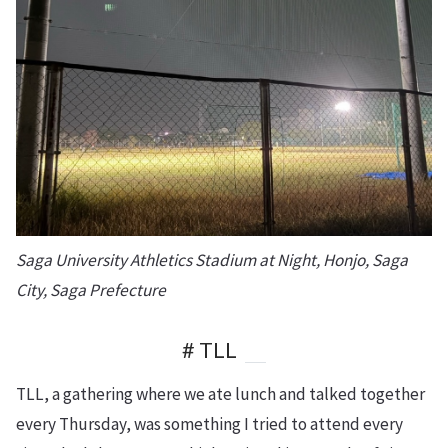
Saga University Athletics Stadium at Night, Honjo, Saga
City, Saga Prefecture
# TLL
TLL, a gathering where we ate lunch and talked together
every Thursday, was something I tried to attend every