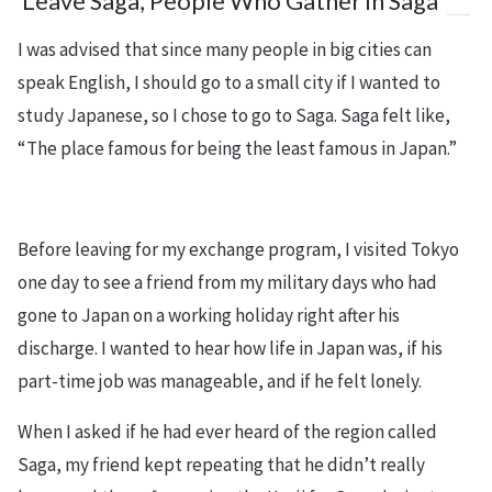
Leave Saga, People Who Gather in Saga
I was advised that since many people in big cities can
speak English, I should go to a small city if I wanted to
study Japanese, so I chose to go to Saga. Saga felt like,
“The place famous for being the least famous in Japan.”
Before leaving for my exchange program, I visited Tokyo
one day to see a friend from my military days who had
gone to Japan on a working holiday right after his
discharge. I wanted to hear how life in Japan was, if his
part-time job was manageable, and if he felt lonely.
When I asked if he had ever heard of the region called
Saga, my friend kept repeating that he didn’t really