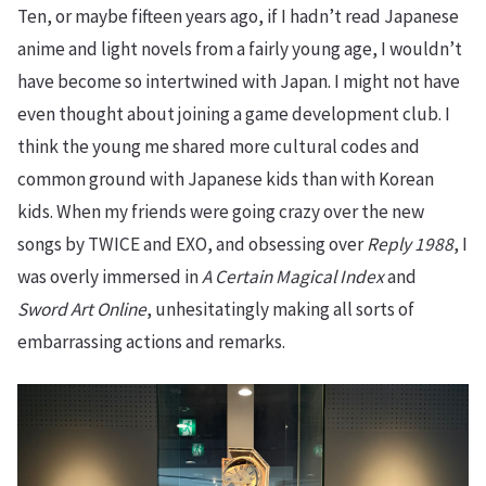
Ten, or maybe fifteen years ago, if I hadn’t read Japanese
anime and light novels from a fairly young age, I wouldn’t
have become so intertwined with Japan. I might not have
even thought about joining a game development club. I
think the young me shared more cultural codes and
common ground with Japanese kids than with Korean
kids. When my friends were going crazy over the new
songs by TWICE and EXO, and obsessing over
Reply 1988
, I
was overly immersed in
A Certain Magical Index
and
Sword Art Online
, unhesitatingly making all sorts of
embarrassing actions and remarks.