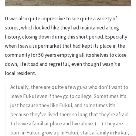
It was also quite impressive to see quite a variety of
stores, which looked like they had maintained a long
history, closing down during this short period. Especially
when I saw a supermarket that had kept its place in the
community for 50 years emptying all its shelves to close
down, I felt sad and regretful, even though I wasn’t a
local resident.
Actually, there are quite a few guys who don’t want to
leave Fukui even if they go to college. Sometimes it’s
just because they like Fukui, and sometimes it’s
because they’ve lived there so long that they’re afraid
to leave a familiar place and live alone. (…) They are
born in Fukui, grow up in Fukui, start a family in Fukui,