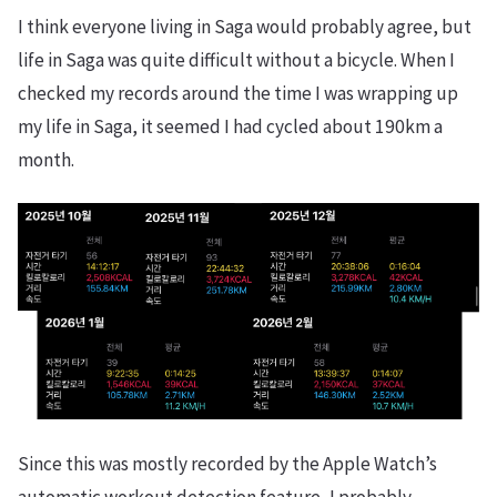
I think everyone living in Saga would probably agree, but
life in Saga was quite difficult without a bicycle. When I
checked my records around the time I was wrapping up
my life in Saga, it seemed I had cycled about 190km a
month.
Since this was mostly recorded by the Apple Watch’s
automatic workout detection feature, I probably