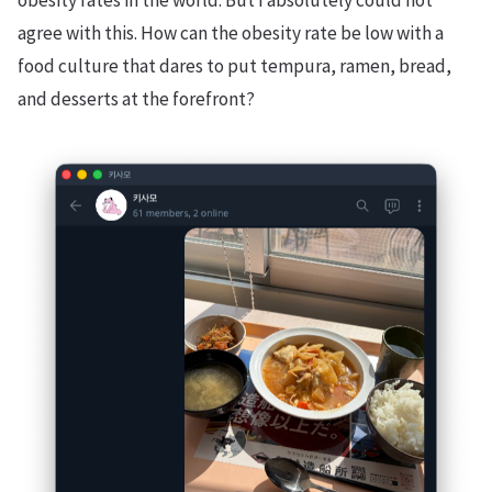
obesity rates in the world. But I absolutely could not
agree with this. How can the obesity rate be low with a
food culture that dares to put tempura, ramen, bread,
and desserts at the forefront?