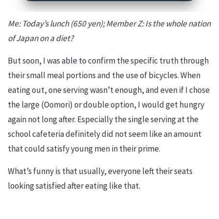
Me: Today’s lunch (650 yen); Member Z: Is the whole nation
of Japan on a diet?
But soon, I was able to confirm the specific truth through
their small meal portions and the use of bicycles. When
eating out, one serving wasn’t enough, and even if I chose
the large (Oomori) or double option, I would get hungry
again not long after. Especially the single serving at the
school cafeteria definitely did not seem like an amount
that could satisfy young men in their prime.
What’s funny is that usually, everyone left their seats
looking satisfied after eating like that.