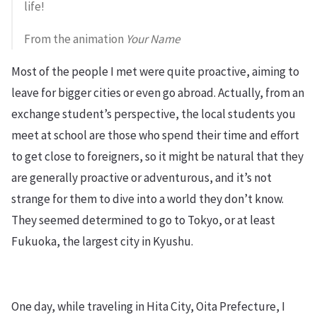
life!
From the animation
Your Name
Most of the people I met were quite proactive, aiming to
leave for bigger cities or even go abroad. Actually, from an
exchange student’s perspective, the local students you
meet at school are those who spend their time and effort
to get close to foreigners, so it might be natural that they
are generally proactive or adventurous, and it’s not
strange for them to dive into a world they don’t know.
They seemed determined to go to Tokyo, or at least
Fukuoka, the largest city in Kyushu.
One day, while traveling in Hita City, Oita Prefecture, I