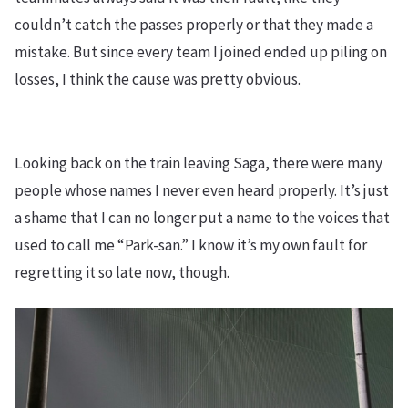
couldn’t catch the passes properly or that they made a
mistake. But since every team I joined ended up piling on
losses, I think the cause was pretty obvious.
Looking back on the train leaving Saga, there were many
people whose names I never even heard properly. It’s just
a shame that I can no longer put a name to the voices that
used to call me “Park-san.” I know it’s my own fault for
regretting it so late now, though.