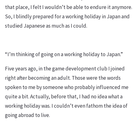
that place, I felt I wouldn’t be able to endure it anymore.
So, I blindly prepared for a working holiday in Japan and
studied Japanese as much as I could.
“I’m thinking of going on a working holiday to Japan.”
Five years ago, in the game development club I joined
right after becoming an adult. Those were the words
spoken to me by someone who probably influenced me
quite a bit. Actually, before that, I had no idea what a
working holiday was. I couldn’t even fathom the idea of
going abroad to live.