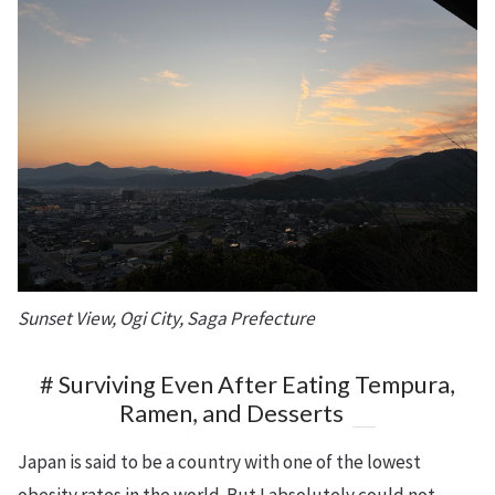
Sunset View, Ogi City, Saga Prefecture
# Surviving Even After Eating Tempura,
Ramen, and Desserts
Japan is said to be a country with one of the lowest