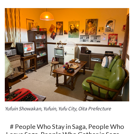
Yufuin Showakan, Yufuin, Yufu City, Oita Prefecture
# People Who Stay in Saga, People Who