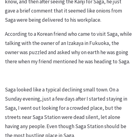
know, and then after seeing the Kanji for Saga, he just
gave a brief comment that it seemed like onions from
Saga were being delivered to his workplace.
According to a Korean friend who came to visit Saga, while
talking with the owner of an Izakaya in Fukuoka, the
owner was puzzled and asked why on earth he was going
there when my friend mentioned he was heading to Saga.
Saga looked like a typical declining small town. On a
Sunday evening, just a few days after I started staying in
Saga, I went out looking for a crowded place, but the
streets near Saga Station were dead silent, let alone
having any people. Even though Saga Station should be
the most bustling place in Saga.