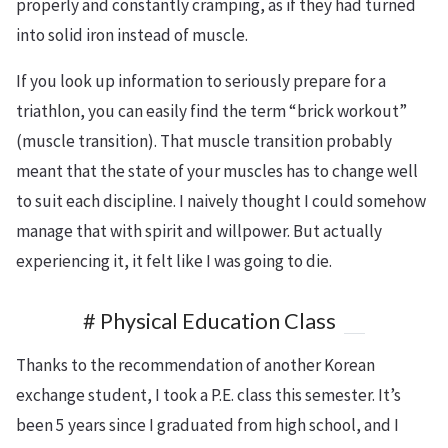
properly and constantly cramping, as if they had turned
into solid iron instead of muscle.
If you look up information to seriously prepare for a
triathlon, you can easily find the term “brick workout”
(muscle transition). That muscle transition probably
meant that the state of your muscles has to change well
to suit each discipline. I naively thought I could somehow
manage that with spirit and willpower. But actually
experiencing it, it felt like I was going to die.
# Physical Education Class
Thanks to the recommendation of another Korean
exchange student, I took a P.E. class this semester. It’s
been 5 years since I graduated from high school, and I