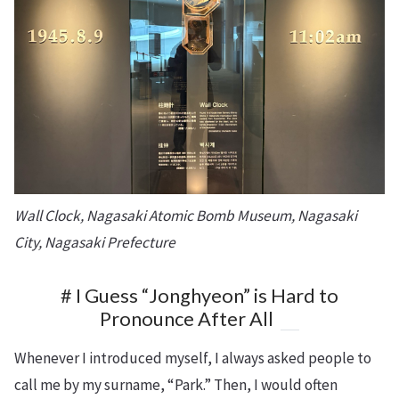
Wall Clock, Nagasaki Atomic Bomb Museum, Nagasaki
City, Nagasaki Prefecture
# I Guess “Jonghyeon” is Hard to
Pronounce After All
Whenever I introduced myself, I always asked people to
call me by my surname, “Park.” Then, I would often