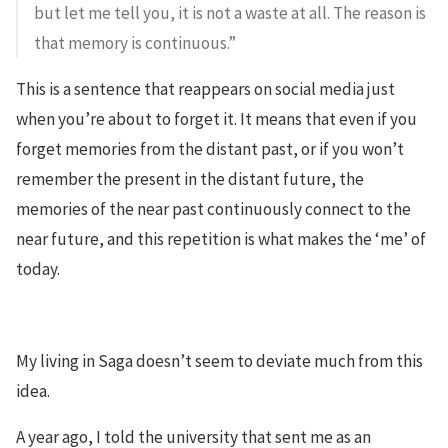
but let me tell you, it is not a waste at all. The reason is
that memory is continuous.”
This is a sentence that reappears on social media just
when you’re about to forget it. It means that even if you
forget memories from the distant past, or if you won’t
remember the present in the distant future, the
memories of the near past continuously connect to the
near future, and this repetition is what makes the ‘me’ of
today.
My living in Saga doesn’t seem to deviate much from this
idea.
A year ago, I told the university that sent me as an